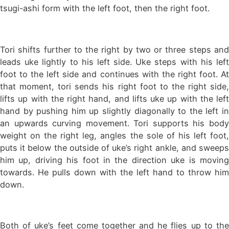
tsugi-ashi form with the left foot, then the right foot.
Tori shifts further to the right by two or three steps and
leads uke lightly to his left side. Uke steps with his left
foot to the left side and continues with the right foot. At
that moment, tori sends his right foot to the right side,
lifts up with the right hand, and lifts uke up with the left
hand by pushing him up slightly diagonally to the left in
an upwards curving movement. Tori supports his body
weight on the right leg, angles the sole of his left foot,
puts it below the outside of uke’s right ankle, and sweeps
him up, driving his foot in the direction uke is moving
towards. He pulls down with the left hand to throw him
down.
Both of uke’s feet come together and he flies up to the