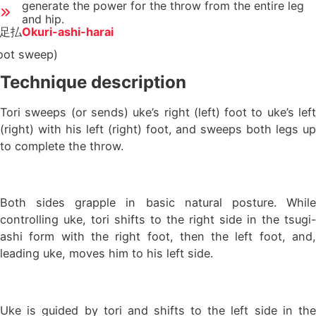
generate the power for the throw from the entire leg
and hip.
足払
Okuri-ashi-harai
oot sweep)
Technique description
Tori sweeps (or sends) uke’s right (left) foot to uke’s left
(right) with his left (right) foot, and sweeps both legs up
to complete the throw.
Both sides grapple in basic natural posture. While
controlling uke, tori shifts to the right side in the tsugi-
ashi form with the right foot, then the left foot, and,
leading uke, moves him to his left side.
Uke is guided by tori and shifts to the left side in the