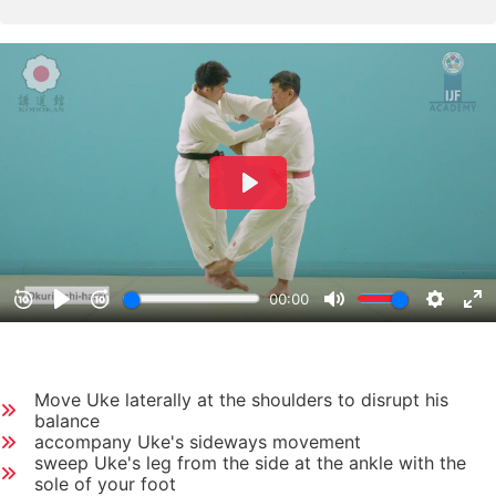
Move Uke laterally at the shoulders to disrupt his
balance
accompany Uke's sideways movement
sweep Uke's leg from the side at the ankle with the
sole of your foot