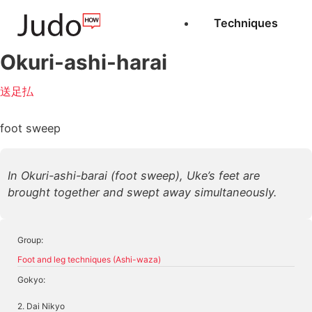
Techniques
Okuri-ashi-harai
送足払
foot sweep
In Okuri-ashi-barai (foot sweep), Uke’s feet are
brought together and swept away simultaneously.
Group:
Foot and leg techniques (Ashi-waza)
Gokyo:
2. Dai Nikyo