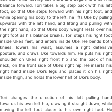
balance forward. Tori takes a big step back with his left
foot, so that Uke steps forward with his right foot, and
while opening his body to the left, he lifts Uke by pulling
upwards with the left hand, and lifting and pulling with
the right hand, so that Uke’s body weight rests over his
right foot as his balance breaks. Tori steps his right foot
inside Uke’s feet, and enters inside Uke. He bends both
knees, lowers his waist, assumes a right defensive
posture, and draws Uke towards him. He puts his right
shoulder on Uke’s right front hip and the back of his
neck, on the front side of Uke’s right hip. He inserts his
right hand inside Uke’s legs and places it on his right
inside thigh, and holds the lower half of Uke’s body.
Tori changes the direction of his left pulling hand
towards his own left hip, drawing it straight down, while
moving the left foot closer to his own right foot. He