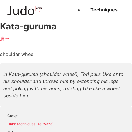
Techniques
Kata-guruma
肩車
shoulder wheel
In Kata-guruma (shoulder wheel), Tori pulls Uke onto
his shoulder and throws him by extending his legs
and pulling with his arms, rotating Uke like a wheel
beside him.
Group:
Hand techniques (Te-waza)