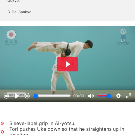
Gokyo:
3. Dai Sankyo
Sleeve-lapel grip in Ai-yotsu.
Tori pushes Uke down so that he straightens up in
reaction.