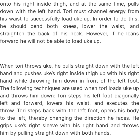
onto his right inside thigh, and at the same time, pulls
down with the left hand. Tori must channel energy from
his waist to successfully load uke up. In order to do this,
he should bend both knees, lower the waist, and
straighten the back of his neck. However, if he leans
forward he will not be able to load uke up.
When tori throws uke, he pulls straight down with the left
hand and pushes uke’s right inside thigh up with his right
hand while throwing him down in front of the left foot.
The following techniques are used when tori loads uke up
and throws him down: Tori steps his left foot diagonally
left and forward, lowers his waist, and executes the
throw. Tori steps back with the left foot, opens his body
to the left, thereby changing the direction he faces. He
grips uke’s right sleeve with his right hand and throws
him by pulling straight down with both hands.