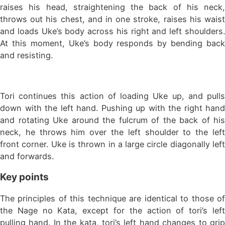
raises his head, straightening the back of his neck,
throws out his chest, and in one stroke, raises his waist
and loads Uke’s body across his right and left shoulders.
At this moment, Uke’s body responds by bending back
and resisting.
Tori continues this action of loading Uke up, and pulls
down with the left hand. Pushing up with the right hand
and rotating Uke around the fulcrum of the back of his
neck, he throws him over the left shoulder to the left
front corner. Uke is thrown in a large circle diagonally left
and forwards.
Key points
The principles of this technique are identical to those of
the Nage no Kata, except for the action of tori’s left
pulling hand. In the kata, tori’s left hand changes to grip