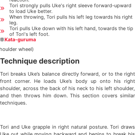
Tori strongly pulls Uke's right sleeve forward-upward
to load Uke better.
When throwing, Tori pulls his left leg towards his right
leg.
Tori pulls Uke down with his left hand, towards the tip
of Tori's left foot.
車
Kata-guruma
houlder wheel)
Technique description
Tori breaks Uke’s balance directly forward, or to the right
front corner. He loads Uke’s body up onto his right
shoulder, across the back of his neck to his left shoulder,
and then throws him down. This section covers similar
techniques.
Tori and Uke grapple in right natural posture. Tori draws
Uke out while moving backward and begins to break his