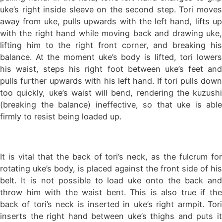
uke’s right inside sleeve on the second step. Tori moves
away from uke, pulls upwards with the left hand, lifts up
with the right hand while moving back and drawing uke,
lifting him to the right front corner, and breaking his
balance. At the moment uke’s body is lifted, tori lowers
his waist, steps his right foot between uke’s feet and
pulls further upwards with his left hand. If tori pulls down
too quickly, uke’s waist will bend, rendering the kuzushi
(breaking the balance) ineffective, so that uke is able
firmly to resist being loaded up.
It is vital that the back of tori’s neck, as the fulcrum for
rotating uke’s body, is placed against the front side of his
belt. It is not possible to load uke onto the back and
throw him with the waist bent. This is also true if the
back of tori’s neck is inserted in uke’s right armpit. Tori
inserts the right hand between uke’s thighs and puts it