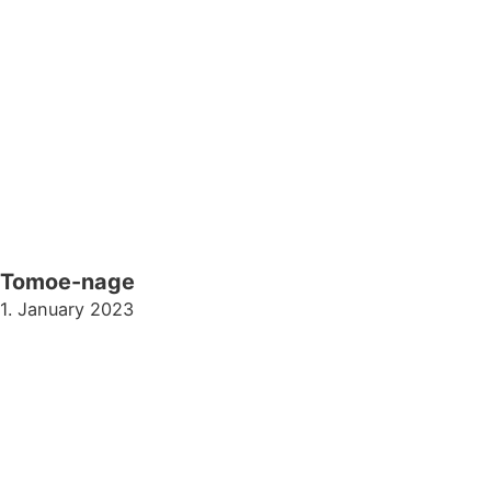
Tomoe-nage
1. January 2023