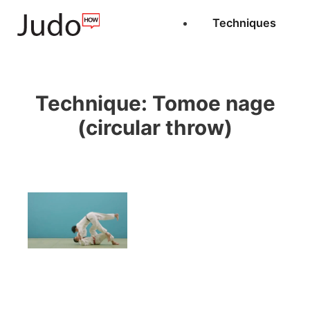
Techniques
Technique:
Tomoe nage
(circular throw)