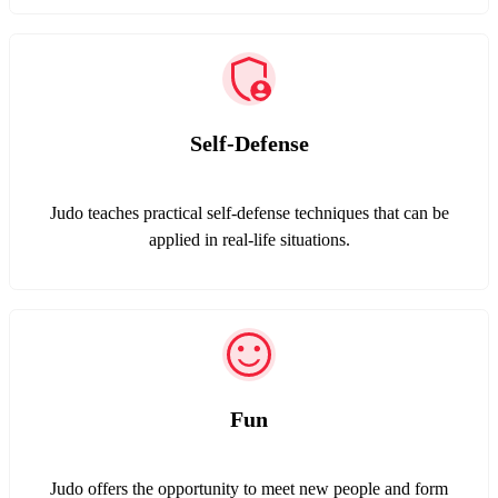
Self-Defense
Judo teaches practical self-defense techniques that can be
applied in real-life situations.
Fun
Judo offers the opportunity to meet new people and form