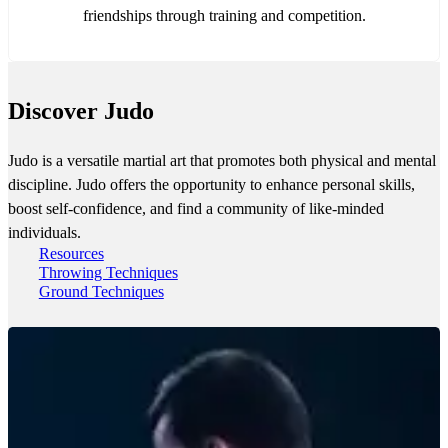
friendships through training and competition.
Discover Judo
Judo is a versatile martial art that promotes both physical and mental
discipline. Judo offers the opportunity to enhance personal skills,
boost self-confidence, and find a community of like-minded
individuals.
Resources
Throwing Techniques
Ground Techniques