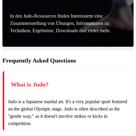
In den Judo-Ressourcen finden Interessierte eine
Zusammenstellung von Übungen, Informationen zu
Techniken, Ergebnisse, Downloads und vieles mehr.
Frequently Asked Questions
What is Judo?
Judo is a Japanese martial art. It's a very popular sport featured
on the global Olympic stage. Judo is often described as the
"gentle way," as it doesn't involve strikes or kicks in
competition.