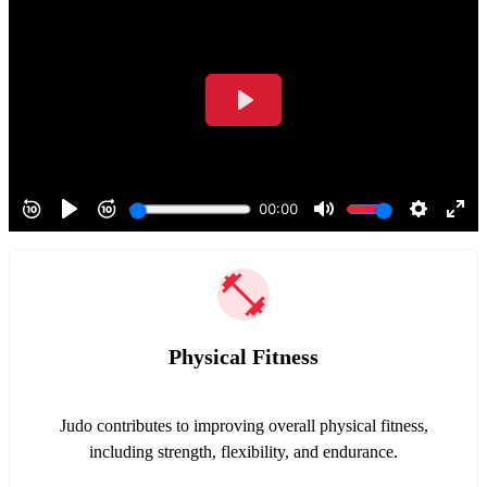
Physical Fitness
Judo contributes to improving overall physical fitness,
including strength, flexibility, and endurance.