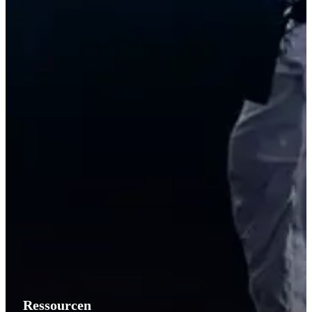
Ressourcen