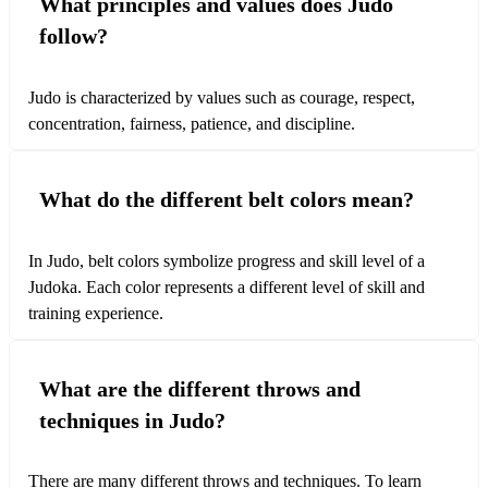
What principles and values does Judo
follow?
Judo is characterized by values such as courage, respect,
concentration, fairness, patience, and discipline.
What do the different belt colors mean?
In Judo, belt colors symbolize progress and skill level of a
Wurftechniken
Judoka. Each color represents a different level of skill and
training experience.
Wurftechniken im Judo nutzen das Prinzip von Bewegung
und Balance, um den Gegner effektiv auf die Matte zu
What are the different throws and
bringen.
techniques in Judo?
There are many different throws and techniques. To learn