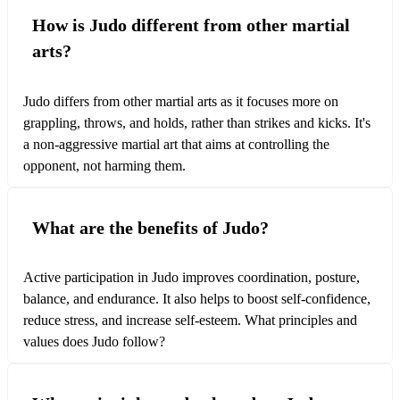
How is Judo different from other martial
arts?
Judo differs from other martial arts as it focuses more on
grappling, throws, and holds, rather than strikes and kicks. It's
a non-aggressive martial art that aims at controlling the
opponent, not harming them.
What are the benefits of Judo?
Active participation in Judo improves coordination, posture,
balance, and endurance. It also helps to boost self-confidence,
reduce stress, and increase self-esteem. What principles and
values does Judo follow?