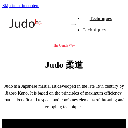
Skip to main content
Techniques
Techniques
The Gentle Way
Judo 柔道
Judo is a Japanese martial art developed in the late 19th century by
Jigoro Kano. It is based on the principles of maximum efficiency,
mutual benefit and respect, and combines elements of throwing and
grappling techniques.