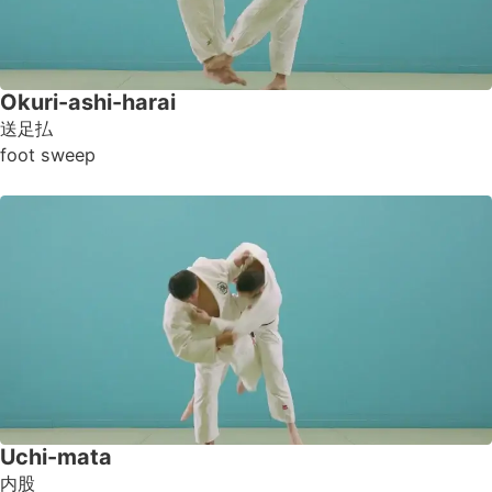
Okuri-ashi-harai
送足払
foot sweep
Uchi-mata
内股