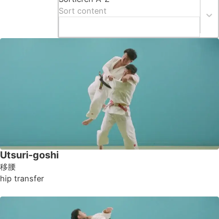
Sort content
Utsuri-goshi
移腰
hip transfer