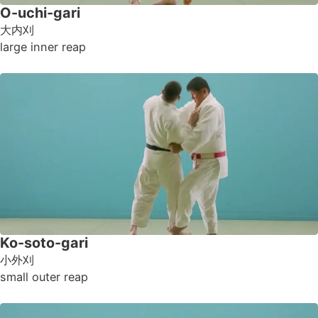
O-uchi-gari
大内刈
large inner reap
Ko-soto-gari
小外刈
small outer reap