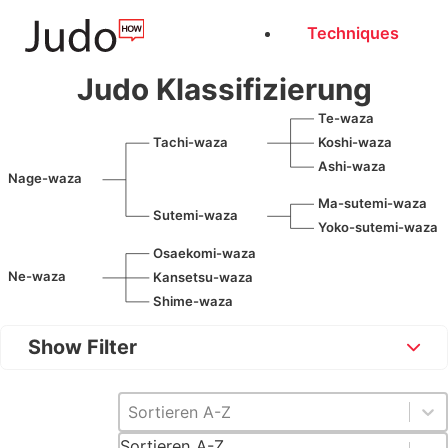
Techniques
Judo Klassifizierung
Te-waza
Tachi-waza
Koshi-waza
Ashi-waza
Nage-waza
Ma-sutemi-waza
Sutemi-waza
Yoko-sutemi-waza
Osaekomi-waza
Ne-waza
Kansetsu-waza
Shime-waza
Show Filter
Sortieren [DE]
Sort content
Sortieren A-Z