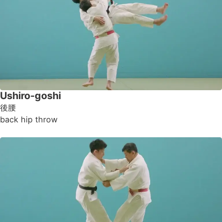
Ushiro-goshi
後腰
back hip throw