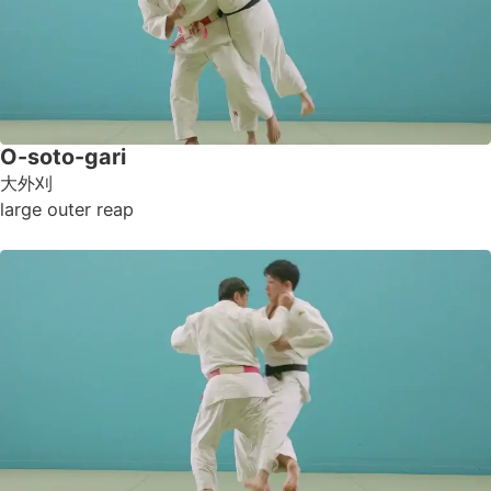
O-soto-gari
大外刈
large outer reap