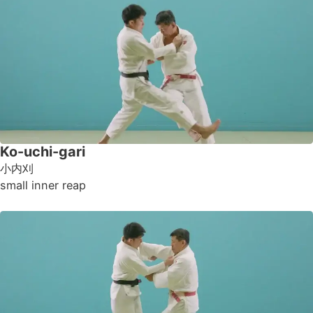
Ko-uchi-gari
小内刈
small inner reap