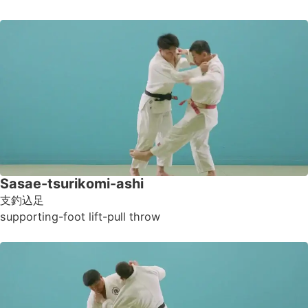
Sasae-tsurikomi-ashi
支釣込足
supporting-foot lift-pull throw