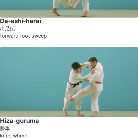
De-ashi-harai
出足払
forward foot sweep
Hiza-guruma
膝車
knee wheel