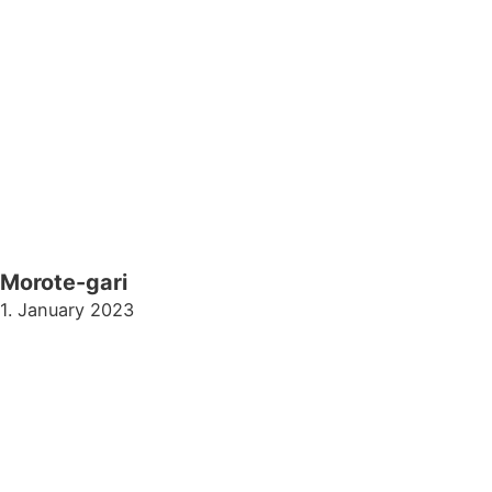
Morote-gari
1. January 2023