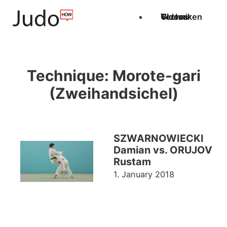
Techniken
Videos
Glossar
Technique:
Morote-gari
(Zweihandsichel)
SZWARNOWIECKI
Damian vs. ORUJOV
Rustam
1. January 2018