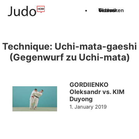
Techniken
Videos
Glossar
Technique:
Uchi-mata-gaeshi
(Gegenwurf zu Uchi-mata)
GORDIIENKO
Oleksandr vs. KIM
Duyong
1. January 2019