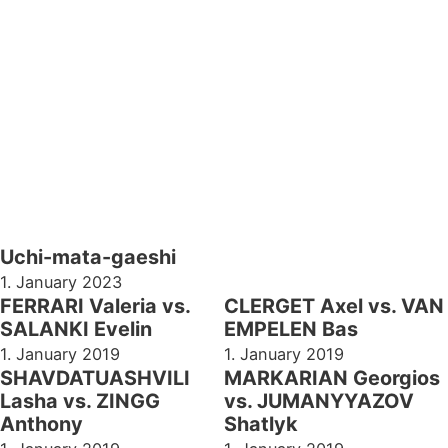
Uchi-mata-gaeshi
1. January 2023
FERRARI Valeria vs.
CLERGET Axel vs. VAN
SALANKI Evelin
EMPELEN Bas
1. January 2019
1. January 2019
SHAVDATUASHVILI
MARKARIAN Georgios
Lasha vs. ZINGG
vs. JUMANYYAZOV
Anthony
Shatlyk