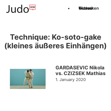
Techniken
Videos
Glossar
Technique:
Ko-soto-gake
(kleines äußeres Einhängen)
GARDASEVIC Nikola
vs. CZIZSEK Mathias
1. January 2020