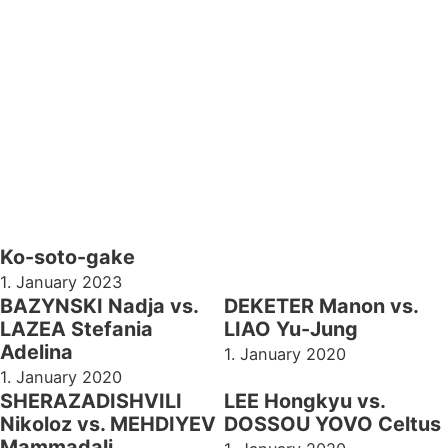
Ko-soto-gake
1. January 2023
BAZYNSKI Nadja vs.
DEKETER Manon vs.
LAZEA Stefania
LIAO Yu-Jung
Adelina
1. January 2020
1. January 2020
SHERAZADISHVILI
LEE Hongkyu vs.
Nikoloz vs. MEHDIYEV
DOSSOU YOVO Celtus
Mammadali