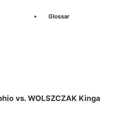
Glossar
hio vs. WOLSZCZAK Kinga