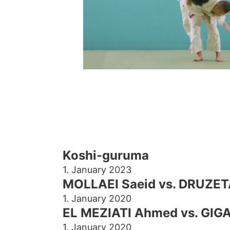
Koshi-guruma
1. January 2023
MOLLAEI Saeid vs. DRUZET
1. January 2020
EL MEZIATI Ahmed vs. GIGA
1. January 2020