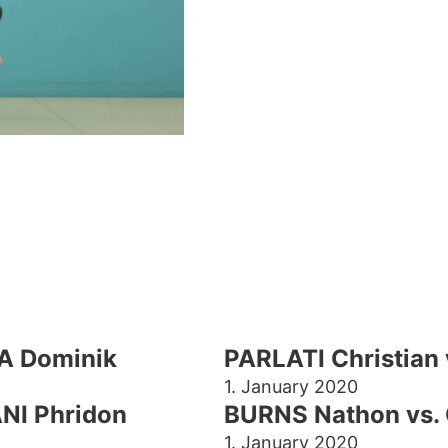
A Dominik
PARLATI Christia
1. January 2020
NI Phridon
BURNS Nathon vs. 
1. January 2020