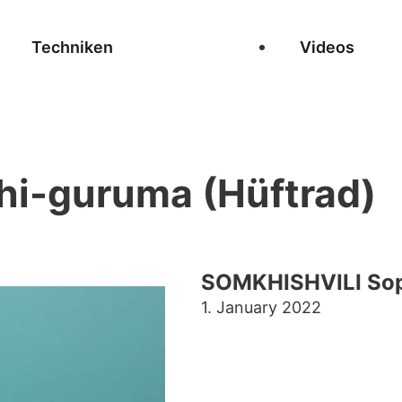
Techniken
Videos
hi-guruma (Hüftrad)
SOMKHISHVILI Sop
1. January 2022