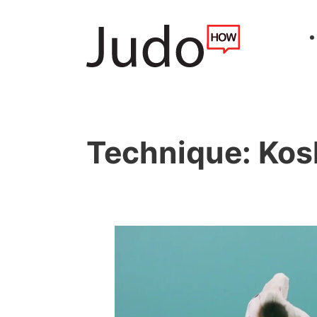
Technique:
Kos