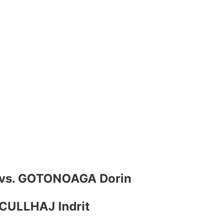
n vs. GOTONOAGA Dorin
CULLHAJ Indrit