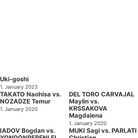
Uki-goshi
1. January 2023
TAKATO Naohisa vs.
DEL TORO CARVAJAL
NOZADZE Temur
Maylin vs.
KRSSAKOVA
1. January 2020
Magdalena
1. January 2020
IADOV Bogdan vs.
MUKI Sagi vs. PARLATI
YONDONPERENLEI
Christian