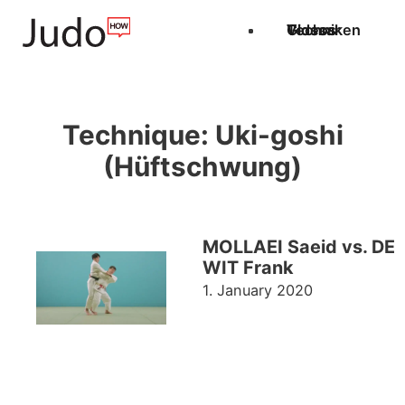
Techniken
Videos
Glossar
Technique:
Uki-goshi
(Hüftschwung)
MOLLAEI Saeid vs. DE
WIT Frank
1. January 2020