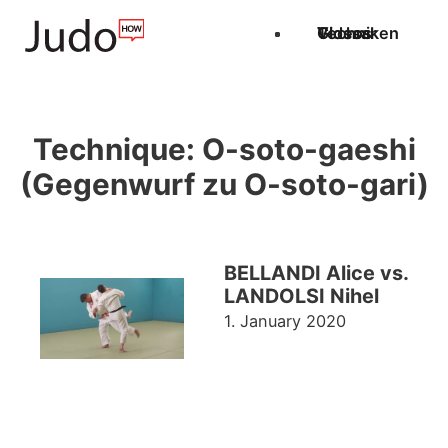
Techniken
Videos
Glossar
Technique:
O-soto-gaeshi
(Gegenwurf zu O-soto-gari)
BELLANDI Alice vs.
LANDOLSI Nihel
1. January 2020