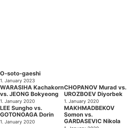
O-soto-gaeshi
1. January 2023
WARASIHA Kachakorn
CHOPANOV Murad vs.
vs. JEONG Bokyeong
UROZBOEV Diyorbek
1. January 2020
1. January 2020
LEE Sungho vs.
MAKHMADBEKOV
GOTONOAGA Dorin
Somon vs.
GARDASEVIC Nikola
1. January 2020